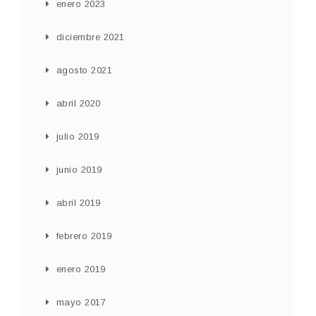
enero 2023
diciembre 2021
agosto 2021
abril 2020
julio 2019
junio 2019
abril 2019
febrero 2019
enero 2019
mayo 2017