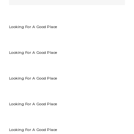
Looking For A Good Place
Looking For A Good Place
Looking For A Good Place
Looking For A Good Place
Looking For A Good Place