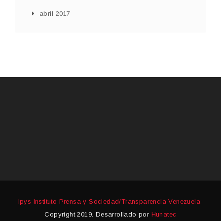
abril 2017
Ipys Instituto Prensa y Sociedad/Transparencia Venezuela-
Copyright 2019. Desarrollado por
Hunatec