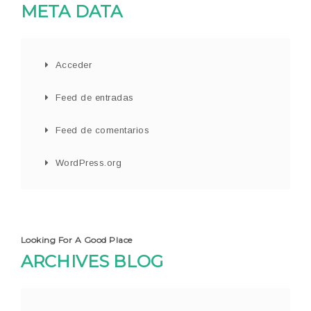
META DATA
Acceder
Feed de entradas
Feed de comentarios
WordPress.org
Looking For A Good Place
ARCHIVES BLOG