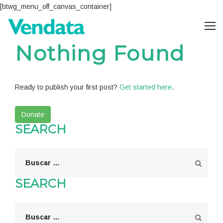
[btwg_menu_off_canvas_container]
Nothing Found
Ready to publish your first post?
Get started here
.
Donate
SEARCH
SEARCH